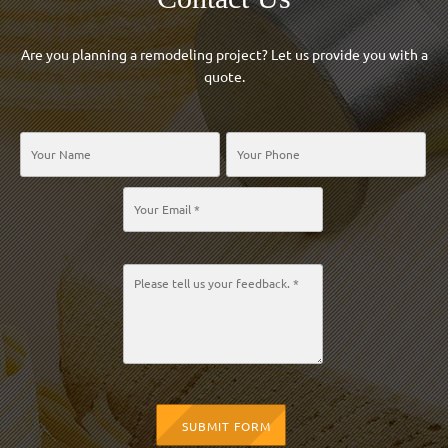
Are you planning a remodeling project? Let us provide you with a
quote.
SUBMIT FORM