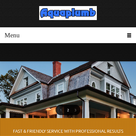
Menu
1
2
3
FAST & FRIENDLY SERVICE WITH PROFESSIONAL RESULTS