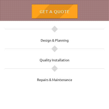
GET A QUOTE
Design & Planning
Quality Installation
Repairs & Maintenance