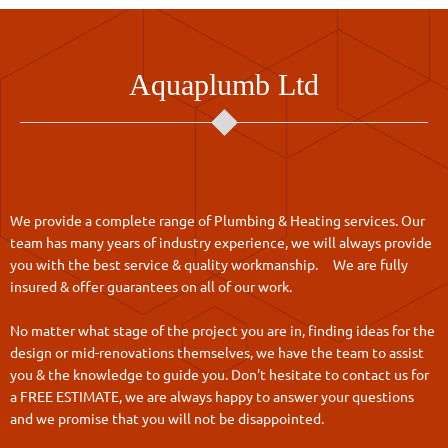
Aquaplumb Ltd
We provide a complete range of Plumbing & Heating services. Our
team has many years of industry experience, we will always provide
you with the best service & quality workmanship. We are fully
insured & offer guarantees on all of our work.
No matter what stage of the project you are in, finding ideas for the
design or mid-renovations themselves, we have the team to assist
you & the knowledge to guide you. Don't hesitate to contact us for
a FREE ESTIMATE, we are always happy to answer your questions
and we promise that you will not be disappointed.