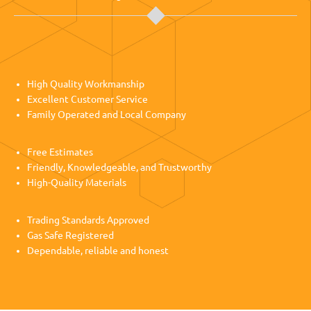
High Quality Workmanship
Excellent Customer Service
Family Operated and Local Company
Free Estimates
Friendly, Knowledgeable, and Trustworthy
High-Quality Materials
Trading Standards Approved
Gas Safe Registered
Dependable, reliable and honest