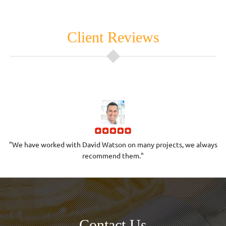
Client Reviews
h
"We have worked with David Watson on many projects, we always
"
recommend them."
Contact Us