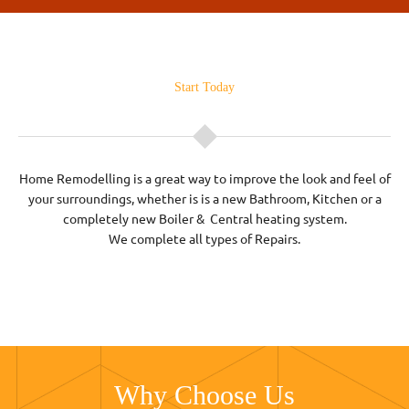
Start Today
Home Remodelling is a great way to improve the look and feel of
your surroundings, whether is is a new Bathroom, Kitchen or a
completely new Boiler & Central heating system.
We complete all types of Repairs.
Why Choose Us